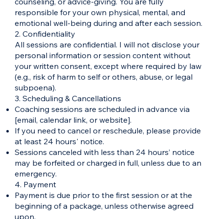
counseling, or advice-giving. You are fully
responsible for your own physical, mental, and
emotional well-being during and after each session.
2. Confidentiality
All sessions are confidential. I will not disclose your
personal information or session content without
your written consent, except where required by law
(e.g., risk of harm to self or others, abuse, or legal
subpoena).
3. Scheduling & Cancellations
Coaching sessions are scheduled in advance via
[email, calendar link, or website].
If you need to cancel or reschedule, please provide
at least 24 hours' notice.
Sessions canceled with less than 24 hours’ notice
may be forfeited or charged in full, unless due to an
emergency.
4. Payment
Payment is due prior to the first session or at the
beginning of a package, unless otherwise agreed
upon.