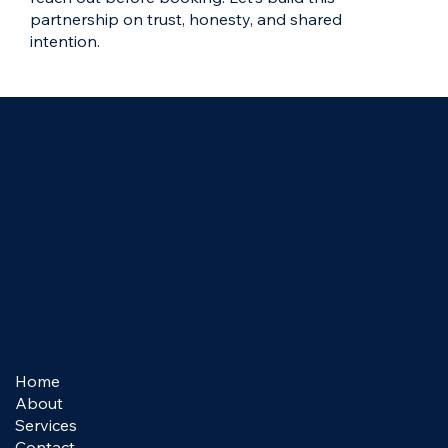
partnership on trust, honesty, and shared
intention.
Contact
mcalahan@lifecoachingwithmichelle.org
949-235-9330
Home
About
Services
Contact