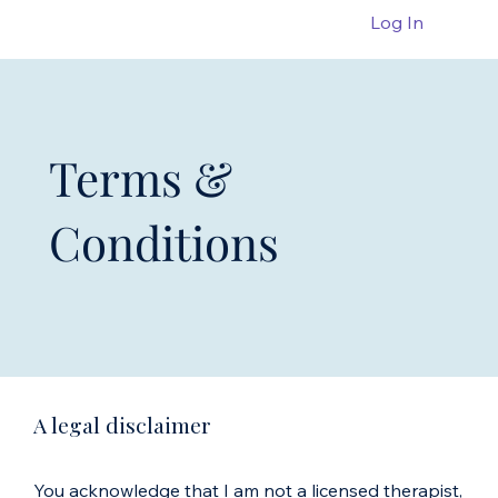
Log In
Terms &
Conditions
A legal disclaimer
You acknowledge that I am not a licensed therapist,