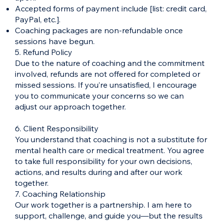
Accepted forms of payment include [list: credit card,
PayPal, etc.].
Coaching packages are non-refundable once
sessions have begun.
5. Refund Policy
Due to the nature of coaching and the commitment
involved, refunds are not offered for completed or
missed sessions. If you’re unsatisfied, I encourage
you to communicate your concerns so we can
adjust our approach together.
6. Client Responsibility
You understand that coaching is not a substitute for
mental health care or medical treatment. You agree
to take full responsibility for your own decisions,
actions, and results during and after our work
together.
7. Coaching Relationship
Our work together is a partnership. I am here to
support, challenge, and guide you—but the results