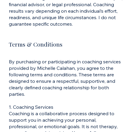
financial advisor, or legal professional. Coaching
results vary depending on each individual’s effort,
readiness, and unique life circumstances. I do not
guarantee specific outcomes.
Terms & Conditions
By purchasing or participating in coaching services
provided by Michelle Calahan, you agree to the
following terms and conditions. These terms are
designed to ensure a respectful, supportive, and
clearly defined coaching relationship for both
parties.
1. Coaching Services
Coaching is a collaborative process designed to
support you in achieving your personal,
professional, or emotional goals. It is not therapy,