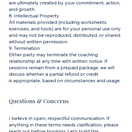
are ultimately created by your commitment, action,
and growth.
8. Intellectual Property
All materials provided (including worksheets,
exercises, and tools) are for your personal use only
and may not be reproduced, distributed, or shared
without written permission.
9. Termination
Either party may terminate the coaching
relationship at any time with written notice. If
sessions remain from a prepaid package, we will
discuss whether a partial refund or credit
is appropriate, based on circumstances and usage.
Questions & Concerns
I believe in open, respectful communication. If
anything in these terms needs clarification, please
reach out before booking. Let’s build this